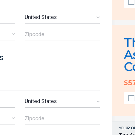
T
A
s
C
$5
YOUR O
The A