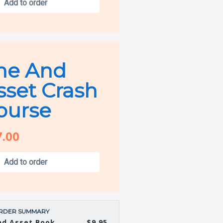
Add to order
he And
sset Crash
ourse
7.00
Add to order
RDER SUMMARY
nd Asset Book
$9.95