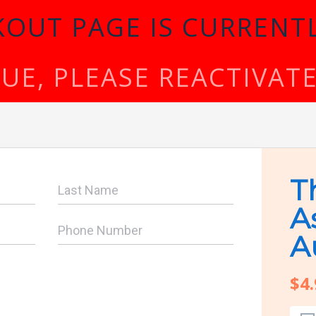
KOUT PAGE IS CURRENTL
SSUE, PLEASE REACTIVA
T
A
A
$4