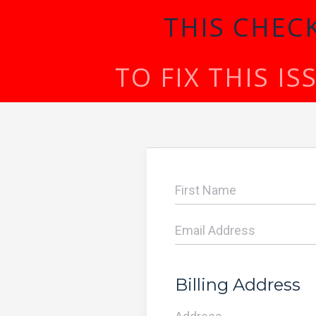
THIS CHEC
TO FIX THIS I
Billing Address