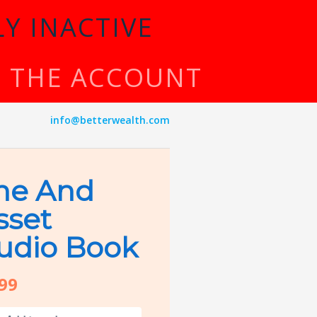
Y INACTIVE
TE THE ACCOUNT
info@betterwealth.com
he And
sset
udio Book
.99