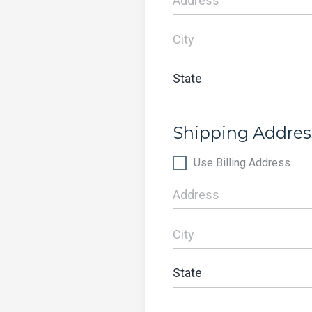
Shipping Addres
Use Billing Address